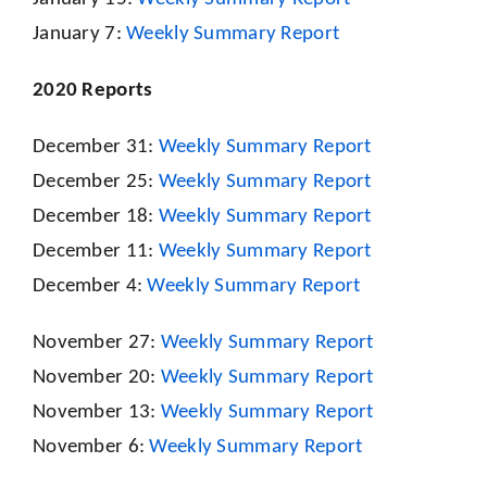
January 7:
Weekly Summary Report
2020 Reports
December 31:
Weekly Summary Report
December 25:
Weekly Summary Report
December 18:
Weekly Summary Report
December 11:
Weekly Summary Report
December 4:
Weekly Summary Report
November 27:
Weekly Summary Report
November 20:
Weekly Summary Report
November 13:
Weekly Summary Report
November 6:
Weekly Summary Report