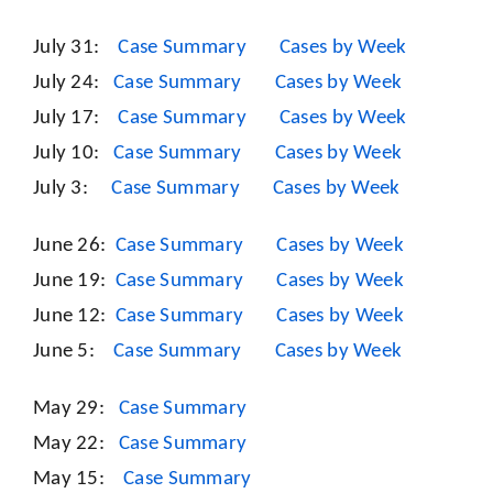
July 31:
Case Summary
Cases by Week
July 24:
Case Summary
Cases by Week
July 17:
Case Summary
Cases by Week
July 10:
Case Summary
Cases by Week
July 3:
Case Summary
Cases by Week
June 26:
Case Summary
Cases by Week
June 19:
Case Summary
Cases by Week
June 12:
Case Summary
Cases by Week
June 5:
Case Summary
Cases by Week
May 29:
Case Summary
May 22:
Case Summary
May 15:
Case Summary