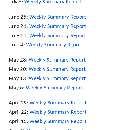
July 6:
Weekly Summary Report
June 25:
Weekly Summary Report
June 21:
Weekly Summary Report
June 10:
Weekly Summary Report
June 4:
Weekly Summary Report
May 28:
Weekly Summary Report
May 20:
Weekly Summary Report
May 13:
Weekly Summary Report
May 6:
Weekly Summary Report
April 29:
Weekly Summary Report
April 22:
Weekly Summary Report
April 15:
Weekly Summary Report