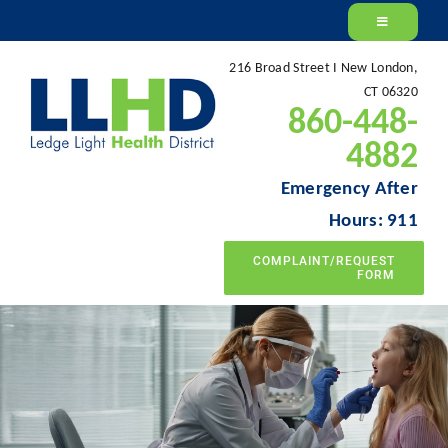
Skip
to
216 Broad Street I New London,
content
CT 06320
860-448-
4882
Emergency After
Hours: 911
COMPLAINT/REQUEST
FORM