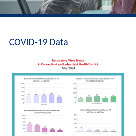
COVID-19 Data