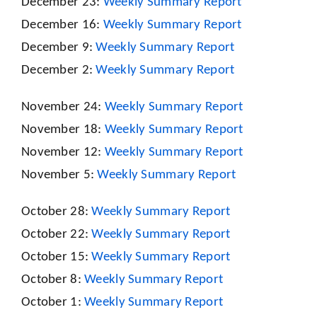
December 23:
Weekly Summary Report
December 16:
Weekly Summary Report
December 9:
Weekly Summary Report
December 2:
Weekly Summary Report
November 24:
Weekly Summary Report
November 18:
Weekly Summary Report
November 12:
Weekly Summary Report
November 5:
Weekly Summary Report
October 28:
Weekly Summary Report
October 22:
Weekly Summary Report
October 15:
Weekly Summary Report
October 8:
Weekly Summary Report
October 1:
Weekly Summary Report