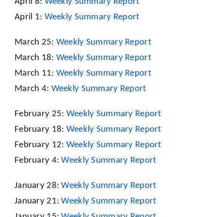
April 8:
Weekly Summary Report
April 1:
Weekly Summary Report
March 25:
Weekly Summary Report
March 18:
Weekly Summary Report
March 11:
Weekly Summary Report
March 4:
Weekly Summary Report
February 25:
Weekly Summary Report
February 18:
Weekly Summary Report
February 12:
Weekly Summary Report
February 4:
Weekly Summary Report
January 28:
Weekly Summary Report
January 21:
Weekly Summary Report
January 15:
Weekly Summary Report