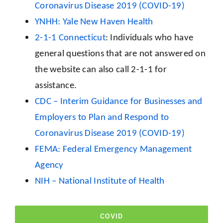
Coronavirus Disease 2019 (COVID-19)
YNHH: Yale New Haven Health
2-1-1 Connecticut
: Individuals who have
general questions that are not answered on
the website can also call 2-1-1 for
assistance.
CDC – Interim Guidance for Businesses and
Employers to Plan and Respond to
Coronavirus Disease 2019 (COVID-19)
FEMA: Federal Emergency Management
Agency
NIH – National Institute of Health
COVID