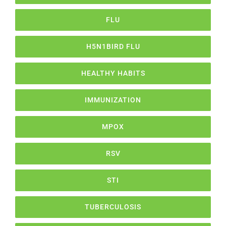
FLU
H5N1BIRD FLU
HEALTHY HABITS
IMMUNIZATION
MPOX
RSV
STI
TUBERCULOSIS