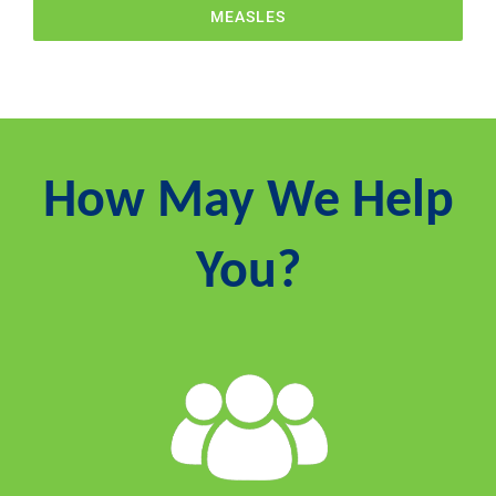
MEASLES
How May We Help
You?