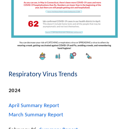
Respiratory Virus Trends
2024
April Summary Report
March Summary Report