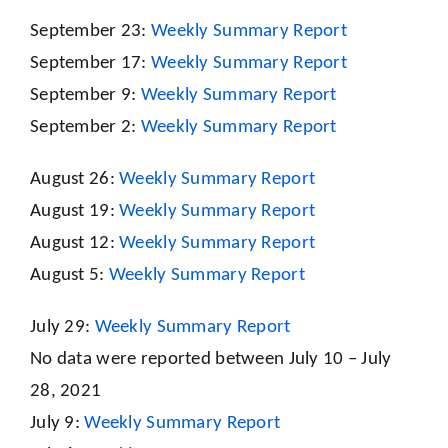
September 23:
Weekly Summary Report
September 17:
Weekly Summary Report
September 9:
Weekly Summary Report
September 2:
Weekly Summary Report
August 26:
Weekly Summary Report
August 19:
Weekly Summary Report
August 12:
Weekly Summary Report
August 5:
Weekly Summary Report
July 29:
Weekly Summary Report
No data were reported between July 10 – July
28, 2021
July 9:
Weekly Summary Report