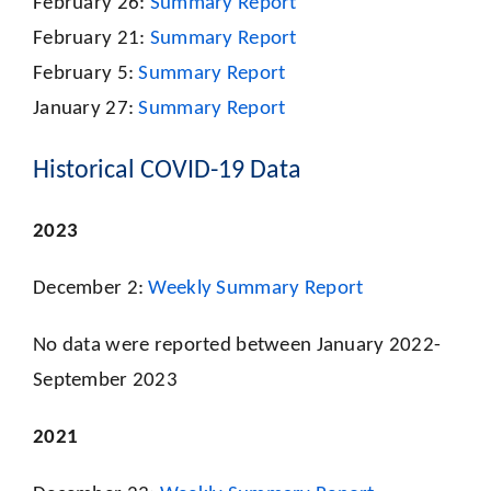
February 26:
Summary Report
February 21:
Summary Report
February 5:
Summary Report
January 27:
Summary Report
Historical COVID-19 Data
2023
December 2:
Weekly Summary Report
No data were reported between January 2022-
September 2023
2021