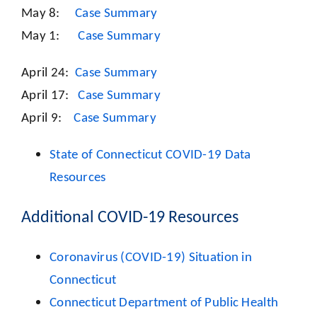
May 8:
Case Summary
May 1:
Case Summary
April 24:
Case Summary
April 17:
Case Summary
April 9:
Case Summary
State of Connecticut COVID-19 Data
Resources
Additional COVID-19 Resources
Coronavirus (COVID-19) Situation in
Connecticut
Connecticut Department of Public Health