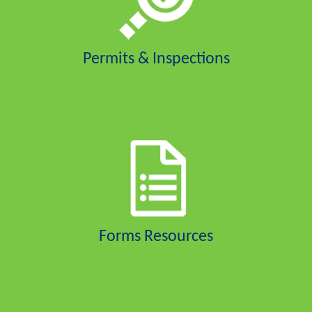
Permits & Inspections
Forms Resources