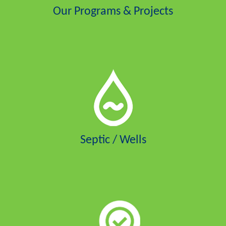
Our Programs & Projects
Septic / Wells