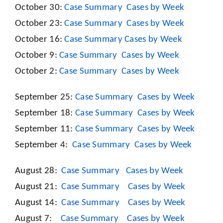
October 30:
Case Summary
Cases by Week
October 23:
Case Summary
Cases by Week
October 16:
Case Summary
Cases by Week
October 9:
Case Summary
Cases by Week
October 2:
Case Summary
Cases by Week
September 25:
Case Summary
Cases by Week
September 18:
Case Summary
Cases by Week
September 11:
Case Summary
Cases by Week
September 4:
Case Summary
Cases by Week
August 28:
Case Summary
Cases by Week
August 21:
Case Summary
Cases by Week
August 14:
Case Summary
Cases by Week
August 7:
Case Summary
Cases by Week