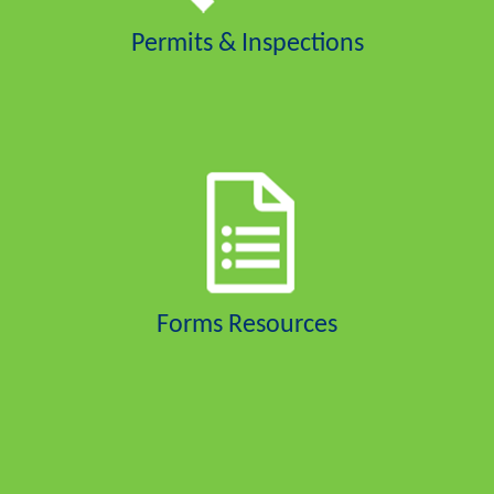
Permits & Inspections
Forms Resources