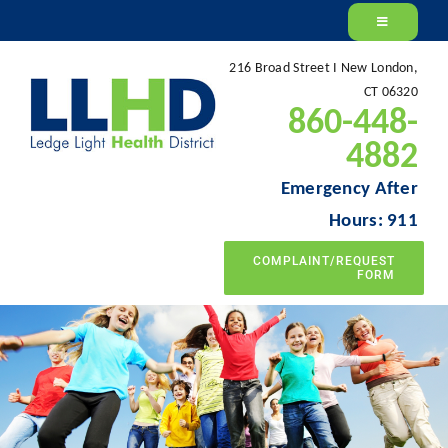
Skip
to
216 Broad Street I New London,
content
CT 06320
860-448-
4882
Emergency After
Hours: 911
COMPLAINT/REQUEST
FORM