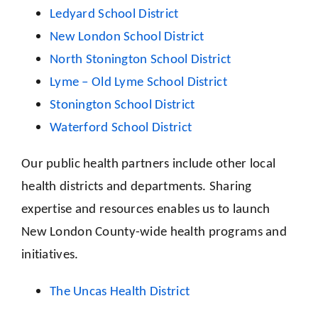
Ledyard School District
New London School District
North Stonington School District
Lyme – Old Lyme School District
Stonington School District
Waterford School District
Our public health partners include other local
health districts and departments. Sharing
expertise and resources enables us to launch
New London County-wide health programs and
initiatives.
The Uncas Health District