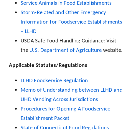
Service Animals in Food Establishments
Storm-Related and Other Emergency
Information for Foodservice Establishments
– LLHD
USDA Safe Food Handling Guidance: Visit
the
U.S. Department of Agriculture
website.
Applicable Statutes/Regulations
LLHD Foodservice Regulation
Memo of Understanding between LLHD and
UHD Vending Across Jurisdictions
Procedures for Opening A Foodservice
Establishment Packet
State of Connecticut Food Regulations