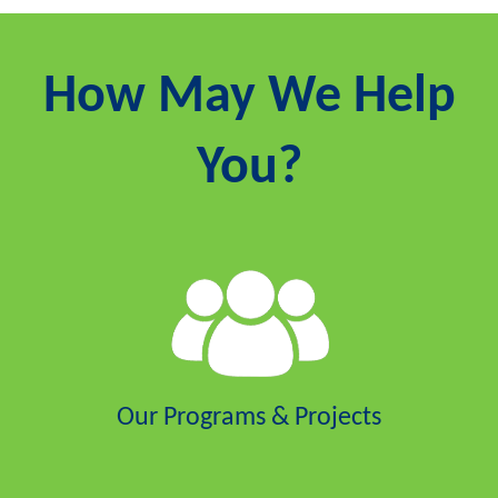
How May We Help
You?
Our Programs & Projects