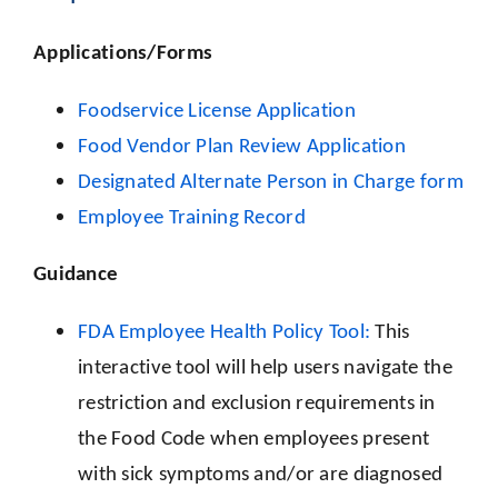
Applications/Forms
Foodservice License Application
Food Vendor Plan Review Application
Designated Alternate Person in Charge form
Employee Training Record
Guidance
FDA Employee Health Policy Tool:
This
interactive tool will help users navigate the
restriction and exclusion requirements in
the Food Code when employees present
with sick symptoms and/or are diagnosed