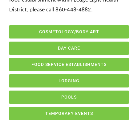
District, please call 860-448-4882.
COSMETOLOGY/BODY ART
DAY CARE
FOOD SERVICE ESTABLISHMENTS
LODGING
POOLS
TEMPORARY EVENTS