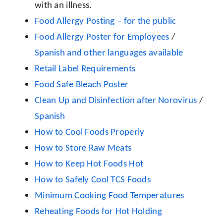
with an illness.
Food Allergy Posting – for the public
Food Allergy Poster for Employees
/
Spanish and other languages available
Retail Label Requirements
Food Safe Bleach Poster
Clean Up and Disinfection after Norovirus
/
Spanish
How to Cool Foods Properly
How to Store Raw Meats
How to Keep Hot Foods Hot
How to Safely Cool TCS Foods
Minimum Cooking Food Temperatures
Reheating Foods for Hot Holding