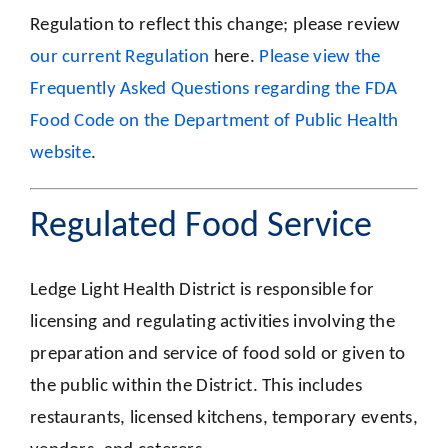
Regulation to reflect this change; please review
our current Regulation
here.
Please view the
Frequently Asked Questions regarding the FDA
Food Code on the Department of Public Health
website
.
Regulated Food Service
Ledge Light Health District is responsible for
licensing and regulating activities involving the
preparation and service of food sold or given to
the public within the District. This includes
restaurants, licensed kitchens, temporary events,