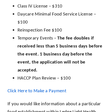
Class IV License – $310
Daycare Minimal Food Service License –
$100
Reinspection F
ee
$100
Temporary Events –
The fee doubles if
received less than 5 business days before
the event. 1 business day before the
event, the application will not be
accepted.
HACCP Plan Review – $100
Click Here to Make a Payment
If you would like information about a particular
food establishment within Ledge Light Health