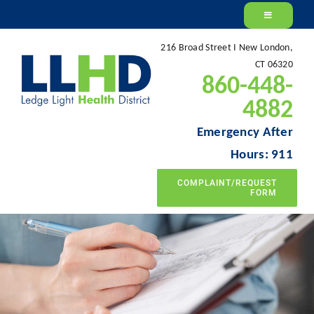
Skip
to
216 Broad Street I New London,
content
CT 06320
860-448-
4882
Emergency After
Hours: 911
COMPLAINT/REQUEST
FORM