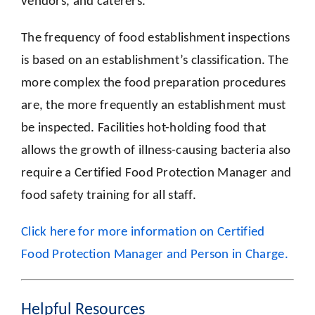
vendors, and caterers.
The frequency of food establishment inspections
is based on an establishment’s classification. The
more complex the food preparation procedures
are, the more frequently an establishment must
be inspected. Facilities hot-holding food that
allows the growth of illness-causing bacteria also
require a Certified Food Protection Manager and
food safety training for all staff.
Click here for more information on Certified
Food Protection Manager and Person in Charge.
Helpful Resources