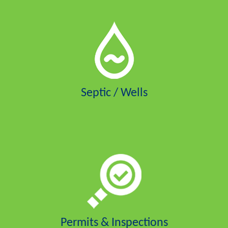
Septic / Wells
Permits & Inspections