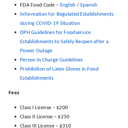
FDA Food Code –
English
/
Spanish
Information for Regulated Establishments
during COVID-19 Situation
DPH Guidelines for Foodservice
Establishments to Safely Reopen after a
Power Outage
Person in Charge Guidelines
Prohibition of Latex Gloves in Food
Establishments
Fees
Class I License – $200
Class II License – $250
Class III License – $310