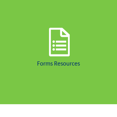
Forms Resources