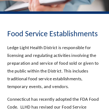
Food Service Establishments
Ledge Light Health District is responsible for
licensing and regulating activities involving the
preparation and service of food sold or given to
the public within the District. This includes
traditional food service establishments,
temporary events, and vendors.
Connecticut has recently adopted the FDA Food
Code. LLHD has revised our Food Service