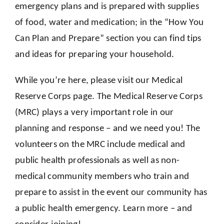
emergency plans and is prepared with supplies
of food, water and medication; in the “How You
Can Plan and Prepare” section you can find tips
and ideas for preparing your household.
While you’re here, please visit our Medical
Reserve Corps page. The Medical Reserve Corps
(MRC) plays a very important role in our
planning and response – and we need you! The
volunteers on the MRC include medical and
public health professionals as well as non-
medical community members who train and
prepare to assist in the event our community has
a public health emergency. Learn more – and
consider joining!