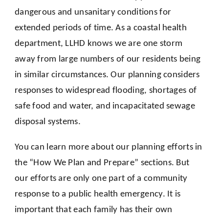
dangerous and unsanitary conditions for
extended periods of time. As a coastal health
department, LLHD knows we are one storm
away from large numbers of our residents being
in similar circumstances. Our planning considers
responses to widespread flooding, shortages of
safe food and water, and incapacitated sewage
disposal systems.
You can learn more about our planning efforts in
the “How We Plan and Prepare” sections. But
our efforts are only one part of a community
response to a public health emergency. It is
important that each family has their own