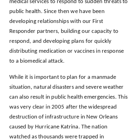
medical services to respond to sudden threats to
public health. Since then we have been
developing relationships with our First
Responder partners, building our capacity to
respond, and developing plans for quickly
distributing medication or vaccines in response
to a biomedical attack.
While it is important to plan for a manmade
situation, natural disasters and severe weather
can also result in public health emergencies. This
was very clear in 2005 after the widespread
destruction of infrastructure in New Orleans
caused by Hurricane Katrina. The nation
watched as thousands were trapped in