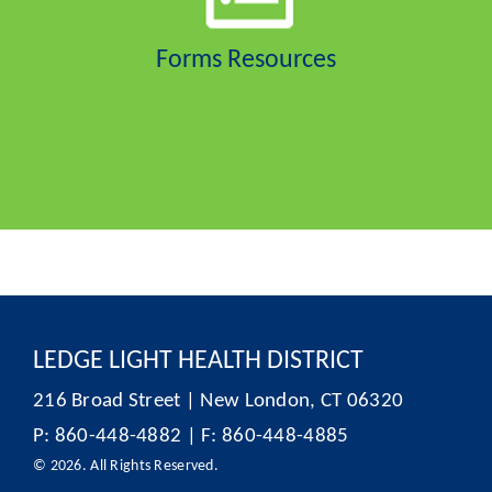
Forms Resources
LEDGE LIGHT HEALTH DISTRICT
216 Broad Street | New London, CT 06320
P: 860-448-4882 | F: 860-448-4885
© 2026. All Rights Reserved.