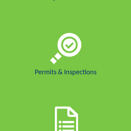
Permits & Inspections