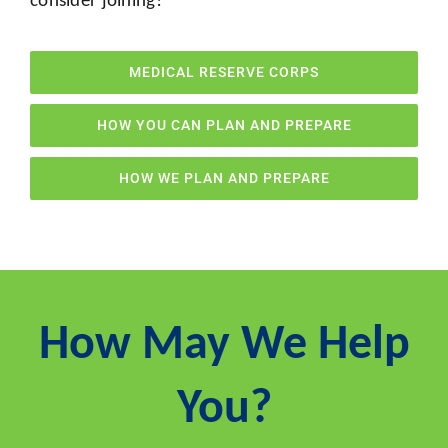
MEDICAL RESERVE CORPS
HOW YOU CAN PLAN AND PREPARE
HOW WE PLAN AND PREPARE
How May We Help
You?