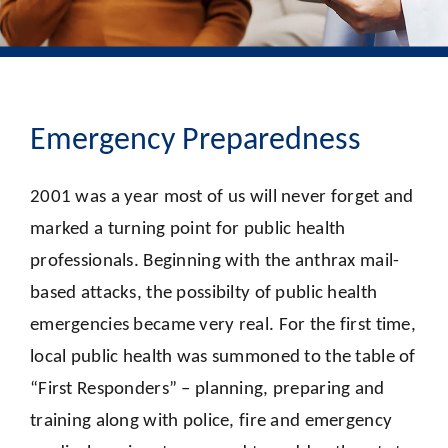
Emergency Preparedness
2001 was a year most of us will never forget and
marked a turning point for public health
professionals. Beginning with the anthrax mail-
based attacks, the possibilty of public health
emergencies became very real. For the first time,
local public health was summoned to the table of
“First Responders” – planning, preparing and
training along with police, fire and emergency