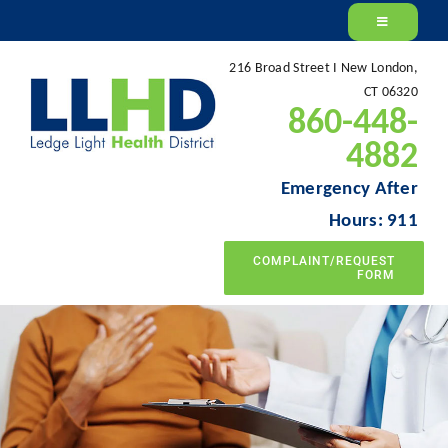
Skip
to
216 Broad Street I New London,
content
CT 06320
860-448-
4882
Emergency After
Hours: 911
COMPLAINT/REQUEST
FORM