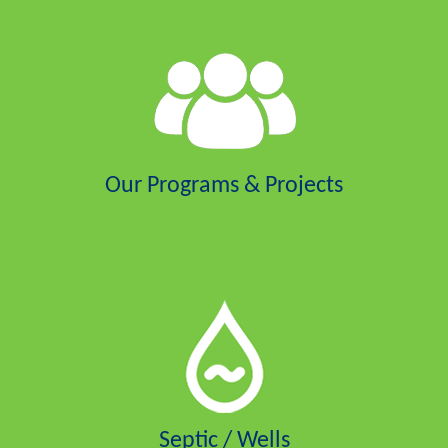
Our Programs & Projects
Septic / Wells