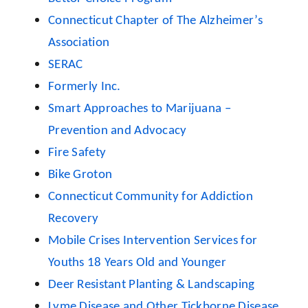
Connecticut Chapter of The Alzheimer’s
Association
SERAC
Formerly Inc.
Smart Approaches to Marijuana –
Prevention and Advocacy
Fire Safety
Bike Groton
Connecticut Community for Addiction
Recovery
Mobile Crises Intervention Services for
Youths 18 Years Old and Younger
Deer Resistant Planting & Landscaping
Lyme Disease and Other Tickborne Disease,