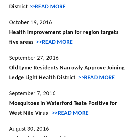
District
>>READ MORE
October 19, 2016
Health improvement plan for region targets
five areas
>>READ MORE
September 27, 2016
Old Lyme Residents Narrowly Approve Joining
Ledge Light Health District
>>READ MORE
September 7, 2016
Mosquitoes in Waterford Teste Positive for
West Nile Virus
>>READ MORE
August 30, 2016