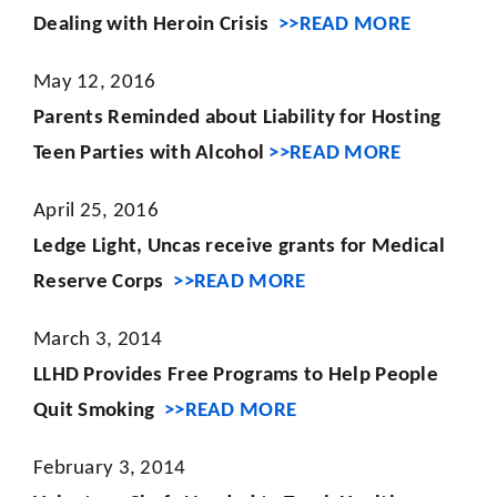
Dealing with Heroin Crisis
>>READ MORE
May 12, 2016
Parents Reminded about Liability for Hosting
Teen Parties with Alcohol
>>READ MORE
April 25, 2016
Ledge Light, Uncas receive grants for Medical
Reserve Corps
>>READ MORE
March 3, 2014
LLHD Provides Free Programs to Help People
Quit Smoking
>>READ MORE
February 3, 2014