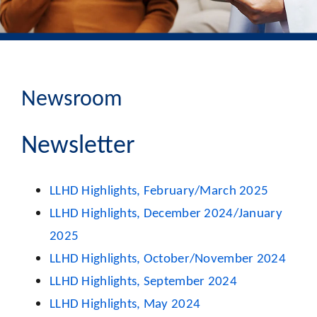
Newsroom
Newsletter
LLHD Highlights, February/March 2025
LLHD
Highlights, December 2024/January
2025
LLHD Highlights, October/November 2024
LLHD Highlights, September 2024
LLHD Highlights, May 2024