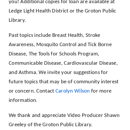
you! Additional copies for loan are available at
Ledge Light Health District or the Groton Public
Library.
Past topics include Breast Health, Stroke
Awareness, Mosquito Control and Tick Borne
Disease, The Tools for Schools Program,
Communicable Disease, Cardiovascular Disease,
and Asthma. We invite your suggestions for
future topics that may be of community interest
or concern. Contact
Carolyn Wilson
for more
information.
We thank and appreciate Video Producer Shawn
Greeley of the Groton Public Library.