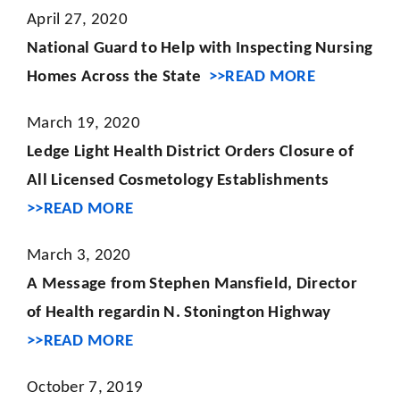
April 27, 2020
National Guard to Help with Inspecting Nursing
Homes Across the State
>>READ MORE
March 19, 2020
Ledge Light Health District Orders Closure of
All Licensed Cosmetology Establishments
>>READ MORE
March 3, 2020
A Message from Stephen Mansfield, Director
of Health regardin N. Stonington Highway
>>READ MORE
October 7, 2019