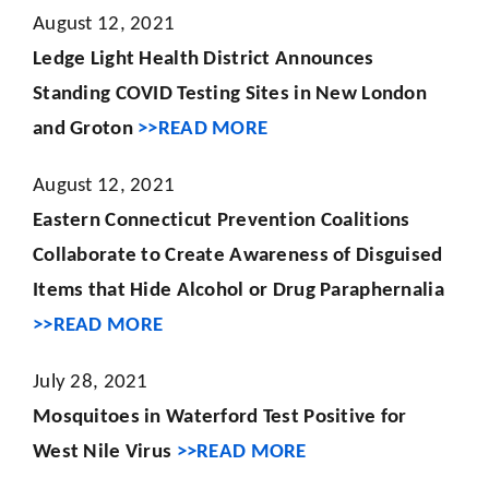
August 12, 2021
Ledge Light Health District Announces
Standing COVID Testing Sites in New London
and Groton
>>READ MORE
August 12, 2021
Eastern Connecticut Prevention Coalitions
Collaborate to Create Awareness
of Disguised
Items that Hide Alcohol or Drug Paraphernalia
>>READ MORE
July 28, 2021
Mosquitoes in Waterford Test Positive for
West Nile Virus
>>READ MORE