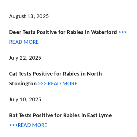
August 13, 2025
Deer Tests Positive for Rabies in Waterford
>>>
READ MORE
July 22, 2025
Cat Tests Positive for Rabies in North
Stonington
>>> READ MORE
July 10, 2025
Bat Tests Positive for Rabies in East Lyme
>>>READ MORE