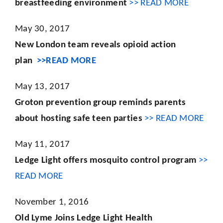
breastfeeding environment
>> READ MORE
May 30, 2017
New London team reveals opioid action
plan
>>READ MORE
May 13, 2017
Groton prevention group reminds parents
about hosting safe teen parties
>> READ MORE
May 11, 2017
Ledge Light offers mosquito control program
>>
READ MORE
November 1, 2016
Old Lyme Joins Ledge Light Health