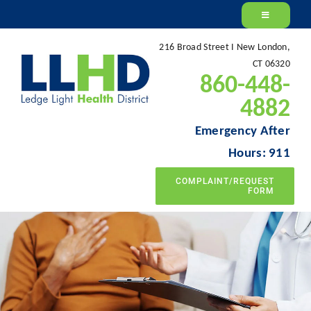
Skip
to
216 Broad Street I New London,
content
CT 06320
860-448-
4882
Emergency After
Hours: 911
COMPLAINT/REQUEST
FORM