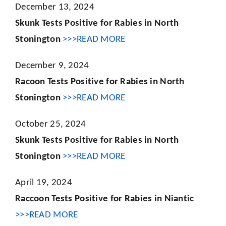
December 13, 2024
Skunk Tests Positive for Rabies in North
Stonington
>>>READ MORE
December 9, 2024
Racoon Tests Positive for Rabies in North
Stonington
>>>READ MORE
October 25, 2024
Skunk Tests Positive for Rabies in North
Stonington
>>>READ MORE
April 19, 2024
Raccoon Tests Positive for Rabies in Niantic
>>>READ MORE