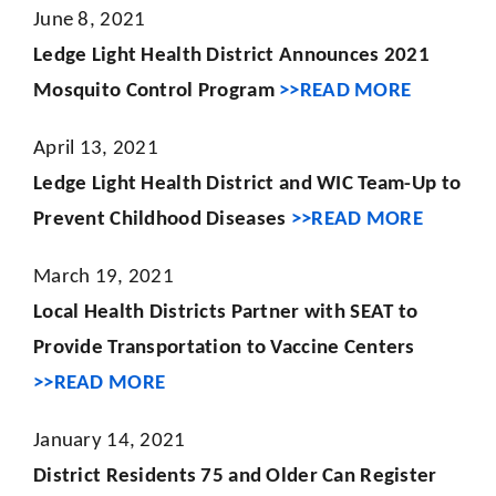
June 8, 2021
Ledge Light Health District Announces 2021
Mosquito Control Program
>>READ MORE
April 13, 2021
Ledge Light Health District and WIC Team-Up to
Prevent Childhood Diseases
>>READ MORE
March 19, 2021
Local Health Districts Partner with SEAT to
Provide Transportation to Vaccine Centers
>>READ MORE
January 14, 2021
District Residents 75 and Older Can Register