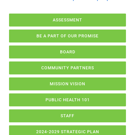
ASSESSMENT
BE A PART OF OUR PROMISE
BOARD
COMMUNITY PARTNERS
MISSION VISION
PUBLIC HEALTH 101
STAFF
2024-2029 STRATEGIC PLAN