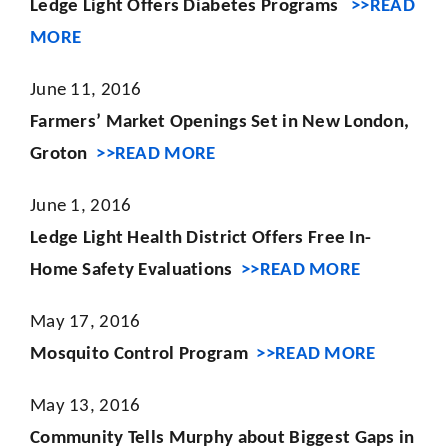
Ledge Light Offers Diabetes Programs
>>READ
MORE
June 11, 2016
Farmers’ Market Openings Set in New London,
Groton
>>READ MORE
June 1, 2016
Ledge Light Health District Offers Free In-
Home Safety Evaluations
>>READ MORE
May 17, 2016
Mosquito Control Program
>>READ MORE
May 13, 2016
Community Tells Murphy about Biggest Gaps in