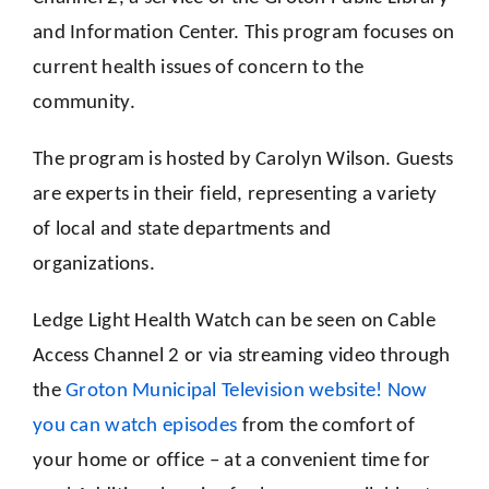
and Information Center. This program focuses on
current health issues of concern to the
community.
The program is hosted by Carolyn Wilson. Guests
are experts in their field, representing a variety
of local and state departments and
organizations.
Ledge Light Health Watch can be seen on Cable
Access Channel 2 or via streaming video through
the
Groton Municipal Television website! Now
you can watch episodes
from the comfort of
your home or office – at a convenient time for