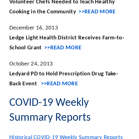
Volunteer Chefs Needed to Teach Healthy
Cooking in the Community
>>READ MORE
December 16, 2013
Ledge Light Health District Receives Farm-to-
School Grant
>>READ MORE
October 24, 2013
Ledyard PD to Hold Prescription Drug Take-
Back Event
>>READ MORE
COVID-19 Weekly
Summary Reports
Historical COVID-19 Weekly Summary Reports