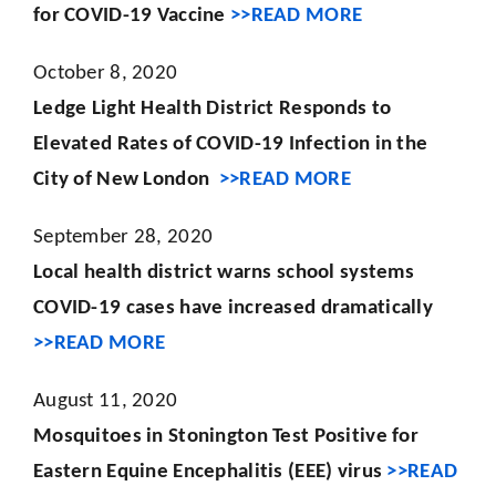
for COVID-19 Vaccine
>>READ MORE
October 8, 2020
Ledge Light Health District Responds to
Elevated Rates of COVID-19 Infection in the
City of New London
>>READ MORE
September 28, 2020
Local health district warns school systems
COVID-19 cases have increased dramatically
>>READ MORE
August 11, 2020
Mosquitoes in Stonington Test Positive for
Eastern Equine Encephalitis (EEE) virus
>>READ