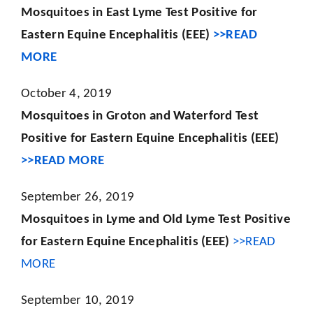
Mosquitoes in East Lyme Test Positive for
Eastern Equine Encephalitis (EEE)
>>READ
MORE
October 4, 2019
Mosquitoes in Groton and Waterford Test
Positive for Eastern Equine Encephalitis (EEE)
>>READ MORE
September 26, 2019
Mosquitoes in Lyme and Old Lyme Test Positive
for Eastern Equine Encephalitis (EEE)
>>READ
MORE
September 10, 2019