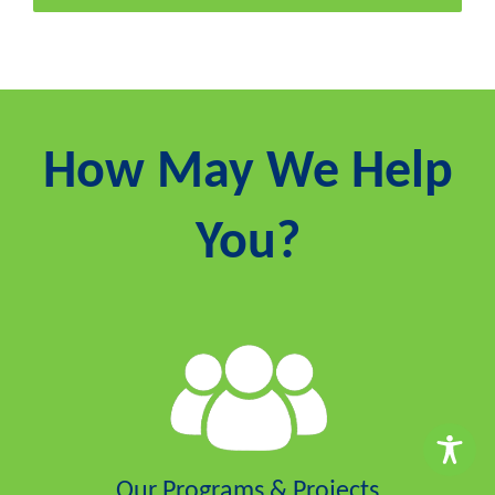
How May We Help
You?
Our Programs & Projects