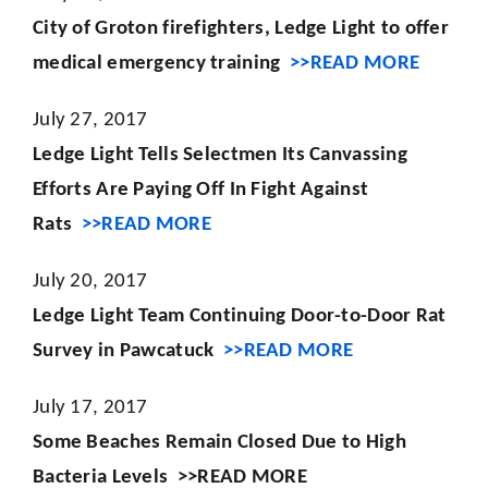
City of Groton firefighters, Ledge Light to offer
medical emergency training
>>READ MORE
July 27, 2017
Ledge Light Tells Selectmen Its Canvassing
Efforts Are Paying Off In Fight Against
Rats
>>READ MORE
July 20, 2017
Ledge Light Team Continuing Door-to-Door Rat
Survey in Pawcatuck
>>READ MORE
July 17, 2017
Some Beaches Remain Closed Due to High
Bacteria Levels
>>READ MORE