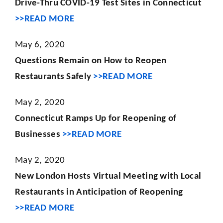
Drive-Thru COVID-19 Test Sites in Connecticut
>>READ MORE
May 6, 2020
Questions Remain on How to Reopen
Restaurants Safely
>>READ MORE
May 2, 2020
Connecticut Ramps Up for Reopening of
Businesses
>>READ MORE
May 2, 2020
New London Hosts Virtual Meeting with Local
Restaurants in Anticipation of Reopening
>>READ MORE