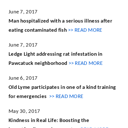
June 7, 2017
Man hospitalized with a serious illness after
eating contaminated fish
>> READ MORE
June 7, 2017
Ledge Light addressing rat infestation in
Pawcatuck neighborhood
>> READ MORE
June 6, 2017
Old Lyme participates in one of a kind training
for emergencies
>> READ MORE
May 30, 2017
Kindness in Real Life: Boosting the