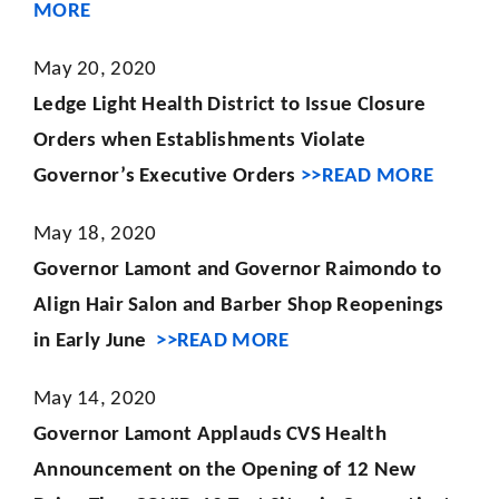
MORE
May 20, 2020
Ledge Light Health District to Issue Closure
Orders when Establishments Violate
Governor’s Executive Orders
>>READ MORE
May 18, 2020
Governor Lamont and Governor Raimondo to
Align Hair Salon and Barber Shop Reopenings
in Early June
>>READ MORE
May 14, 2020
Governor Lamont Applauds CVS Health
Announcement on the Opening of 12 New