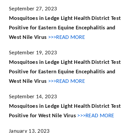
September 27, 2023
Mosquitoes in Ledge Light Health District Test
Positive for Eastern Equine Encephalitis and
West Nile Virus
>>>READ MORE
September 19, 2023
Mosquitoes in Ledge Light Health District Test
Positive for Eastern Equine Encephalitis and
West Nile Virus
>>>READ MORE
September 14, 2023
Mosquitoes in Ledge Light Health District Test
Positive for West Nile Virus
>>>READ MORE
January 13, 2023