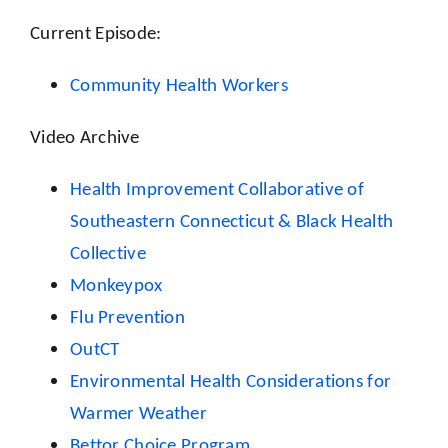
Current Episode:
Community Health Workers
Video Archive
Health Improvement Collaborative of
Southeastern Connecticut & Black Health
Collective
Monkeypox
Flu Prevention
OutCT
Environmental Health Considerations for
Warmer Weather
Bettor Choice Program