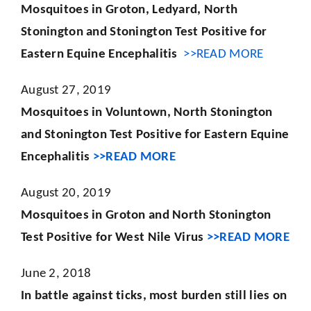
Mosquitoes in Groton, Ledyard, North
Stonington and Stonington Test Positive for
Eastern Equine Encephalitis
>>READ MORE
August 27, 2019
Mosquitoes in Voluntown, North Stonington
and Stonington Test Positive for Eastern Equine
Encephalitis
>>READ MORE
August 20, 2019
Mosquitoes in Groton and North Stonington
Test Positive for West Nile Virus
>>READ MORE
June 2, 2018
In battle against ticks, most burden still lies on