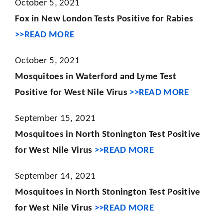
October 5, 2021
Fox in New London Tests Positive for Rabies
>>READ MORE
October 5, 2021
Mosquitoes in Waterford and Lyme Test
Positive for West Nile Virus
>>READ MORE
September 15, 2021
Mosquitoes in North Stonington Test Positive
for West Nile Virus
>>READ MORE
September 14, 2021
Mosquitoes in North Stonington Test Positive
for West Nile Virus
>>READ MORE