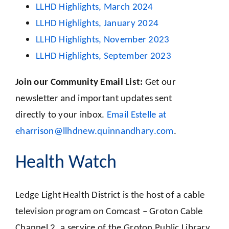
LLHD Highlights, March 2024
LLHD Highlights, January 2024
LLHD Highlights, November 2023
LLHD Highlights, September 2023
Join our Community Email List:
Get our
newsletter and important updates sent
directly to your inbox.
Email Estelle at
eharrison@llhdnew.quinnandhary.com
.
Health Watch
Ledge Light Health District is the host of a cable
television program on Comcast – Groton Cable
Channel 2, a service of the Groton Public Library