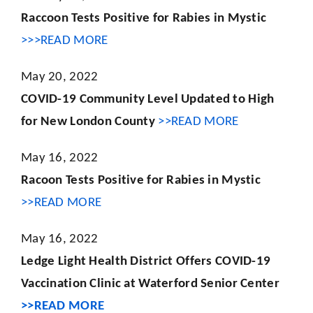
Raccoon Tests Positive for Rabies in Mystic
>>>READ MORE
May 20, 2022
COVID-19 Community Level Updated to High
for New London County
>>READ MORE
May 16, 2022
Racoon Tests Positive for Rabies in Mystic
>>READ MORE
May 16, 2022
Ledge Light Health District Offers COVID-19
Vaccination Clinic at Waterford Senior Center
>>READ MORE