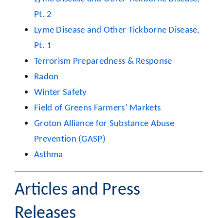
Pt. 2
Lyme Disease and Other Tickborne Disease,
Pt. 1
Terrorism Preparedness & Response
Radon
Winter Safety
Field of Greens Farmers’ Markets
Groton Alliance for Substance Abuse
Prevention (GASP)
Asthma
Articles and Press
Releases