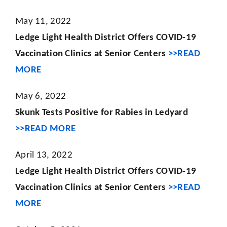
May 11, 2022
Ledge Light Health District Offers COVID-19
Vaccination Clinics at Senior Centers
>>READ
MORE
May 6, 2022
Skunk Tests Positive for Rabies in Ledyard
>>READ MORE
April 13, 2022
Ledge Light Health District Offers COVID-19
Vaccination Clinics at Senior Centers
>>READ
MORE