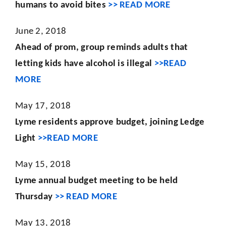
humans to avoid bites
>> READ MORE
June 2, 2018
Ahead of prom, group reminds adults that
letting kids have alcohol is illegal
>>READ
MORE
May 17, 2018
Lyme residents approve budget, joining Ledge
Light
>>READ MORE
May 15, 2018
Lyme annual budget meeting to be held
Thursday
>> READ MORE
May 13, 2018