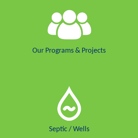
Our Programs & Projects
Septic / Wells