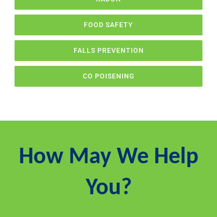
FOOD SAFETY
FALLS PREVENTION
CO POISENING
How May We Help
You?