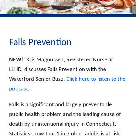
Falls Prevention
NEW!!
Kris Magnussen, Registered Nurse at
LLHD, discusses Falls Prevention with the
Waterford Senior Buzz.
Click here to listen to the
podcast
.
Falls is a significant and largely preventable
public health problem and the leading cause of
death by unintentional injury in Connecticut.
Statistics show that 1 in 3 older adults is at risk