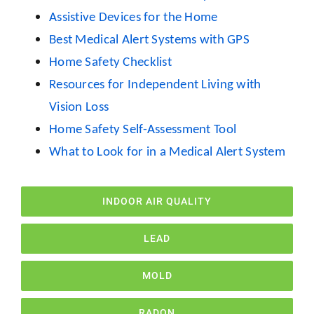
Assistive Devices for the Home
Best Medical Alert Systems with GPS
Home Safety Checklist
Resources for Independent Living with
Vision Loss
Home Safety Self-Assessment Tool
What to Look for in a Medical Alert System
INDOOR AIR QUALITY
LEAD
MOLD
RADON