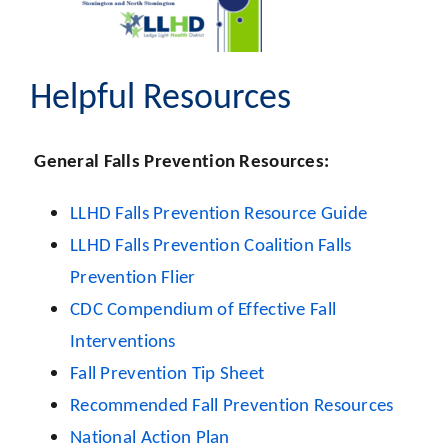
Helpful Resources
General Falls Prevention Resources:
LLHD Falls Prevention Resource Guide
LLHD Falls Prevention Coalition Falls
Prevention Flier
CDC Compendium of Effective Fall
Interventions
Fall Prevention Tip Sheet
Recommended Fall Prevention Resources
National Action Plan