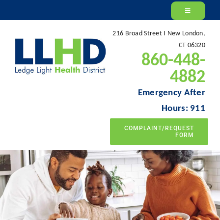
Skip
to
216 Broad Street I New London,
content
CT 06320
860-448-
4882
Emergency After
Hours: 911
COMPLAINT/REQUEST
FORM