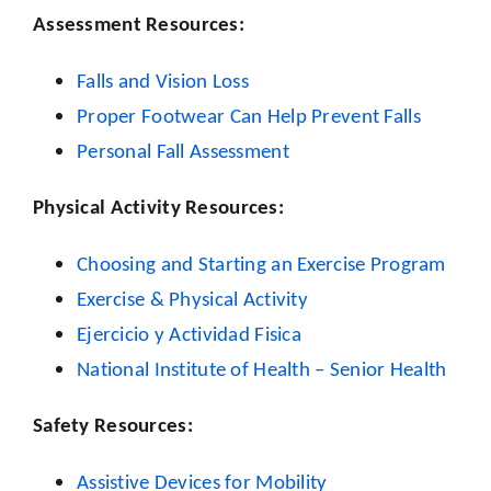
Assessment Resources:
Falls and Vision Loss
Proper Footwear Can Help Prevent Falls
Personal Fall Assessment
Physical Activity Resources:
Choosing and Starting an Exercise Program
Exercise & Physical Activity
Ejercicio y Actividad Fisica
National Institute of Health – Senior Health
Safety Resources:
Assistive Devices for Mobility