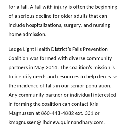
for a fall. A fall with injury is often the beginning
of a serious decline for older adults that can
include hospitalizations, surgery, and nursing
home admission.
Ledge Light Health District’s Falls Prevention
Coalition was formed with diverse community
partners in May 2014. The coalition’s mission is
to identify needs and resources to help decrease
the incidence of falls in our senior population.
Any community partner or individual interested
in forming the coalition can contact Kris
Magnussen at 860-448-4882 ext. 331 or
kmagnussen@llhdnew.quinnandhary.com
.