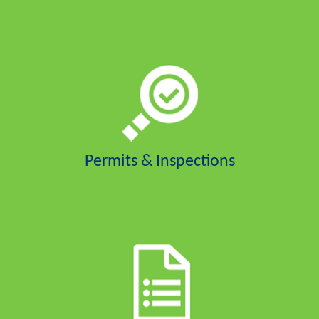
Permits & Inspections