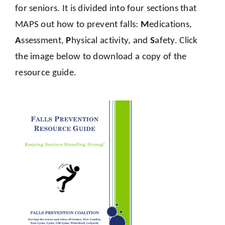
for seniors. It is divided into four sections that
MAPS out how to prevent falls:
M
edications,
A
ssessment,
P
hysical activity, and
S
afety. Click
the image below to download a copy of the
resource guide.