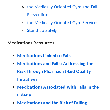
the Medically Oriented Gym and Fall
Prevention
the Medically Oriented Gym Services
Stand up Safely
Medications Resources:
Medications Linked to Falls
Medications and Falls: Addressing the
Risk Through Pharmacist-Led Quality
Initiatives
Medications Associated With Falls in the
Elderly
Medications and the Risk of Falling