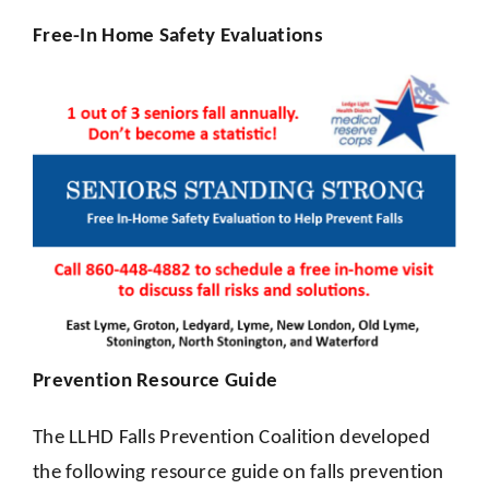
Free-In Home Safety Evaluations
Prevention Resource Guide
The LLHD Falls Prevention Coalition developed
the following resource guide on falls prevention