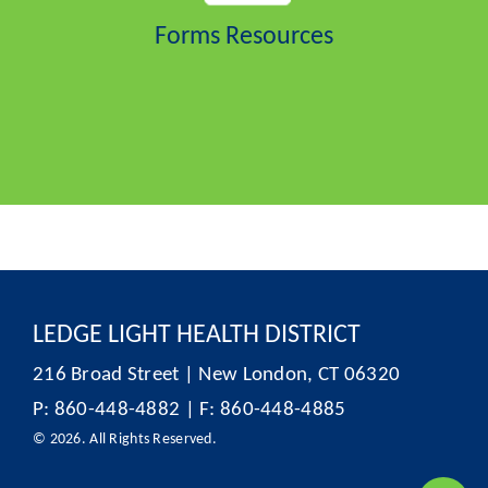
Forms Resources
LEDGE LIGHT HEALTH DISTRICT
216 Broad Street | New London, CT 06320
P: 860-448-4882 | F: 860-448-4885
© 2026. All Rights Reserved.