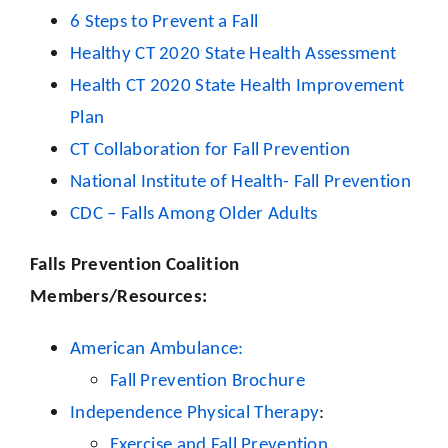
6 Steps to Prevent a Fall
Healthy CT 2020 State Health Assessment
Health CT 2020 State Health Improvement
Plan
CT Collaboration for Fall Prevention
National Institute of Health- Fall Prevention
CDC – Falls Among Older Adults
Falls Prevention Coalition
Members/Resources:
American Ambulance:
Fall Prevention Brochure
Independence Physical Therapy
:
Exercise and Fall Prevention