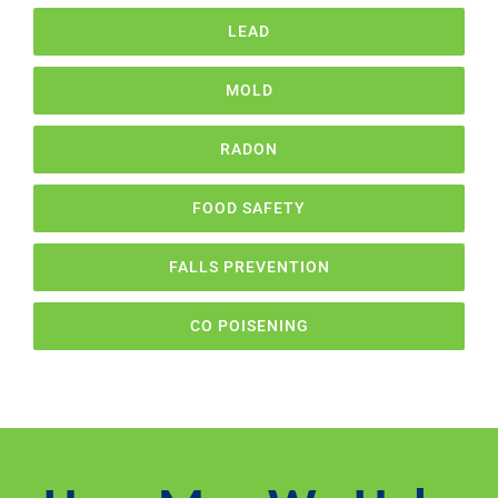
LEAD
MOLD
RADON
FOOD SAFETY
FALLS PREVENTION
CO POISENING