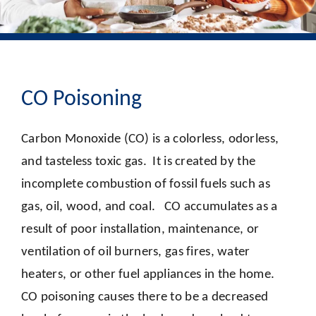
CO Poisoning
Carbon Monoxide (CO) is a colorless, odorless,
and tasteless toxic gas. It is created by the
incomplete combustion of fossil fuels such as
gas, oil, wood, and coal. CO accumulates as a
result of poor installation, maintenance, or
ventilation of oil burners, gas fires, water
heaters, or other fuel appliances in the home.
CO poisoning causes there to be a decreased