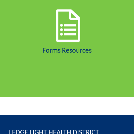
Forms Resources
LEDGE LIGHT HEALTH DISTRICT