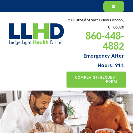
Skip
to
216 Broad Street I New London,
content
CT 06320
860-448-
4882
Emergency After
Hours: 911
COMPLAINT/REQUEST
FORM