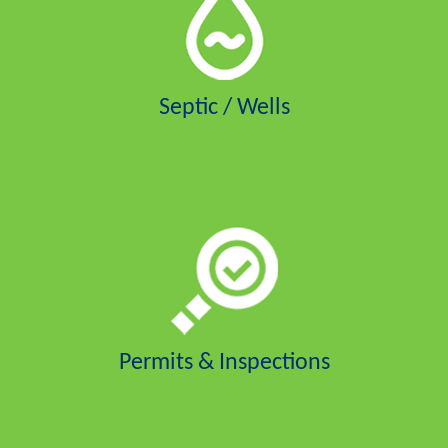
Septic / Wells
Permits & Inspections