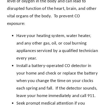
level of oxygen in the body and can lead to
disrupted function of the heart, brain, and other
vital organs of the body. To prevent CO
exposure:
Have your heating system, water heater,
and any other gas, oil, or coal burning
appliances serviced by a qualified technician
every year.
Install a battery-operated CO detector in
your home and check or replace the battery
when you change the time on your clocks
each spring and fall. If the detector sounds,
leave your home immediately and call 911.
Seek prompt medical attention if you