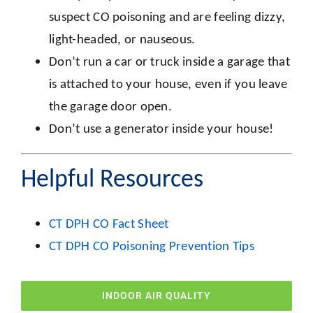
suspect CO poisoning and are feeling dizzy,
light-headed, or nauseous.
Don’t run a car or truck inside a garage that
is attached to your house, even if you leave
the garage door open.
Don’t use a generator inside your house!
Helpful Resources
CT DPH CO Fact Sheet
CT DPH CO Poisoning Prevention Tips
INDOOR AIR QUALITY