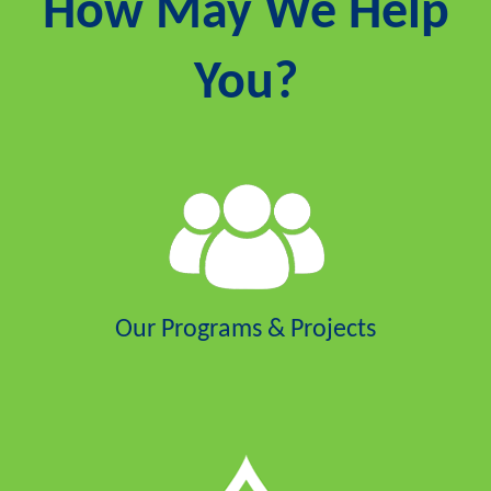
How May We Help
You?
Our Programs & Projects