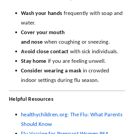
Wash your
hands
frequently with soap and
water.
Cover your mouth
and
nose
when coughing or sneezing.
Avoid close contact
with sick individuals.
Stay home
if you are feeling unwell.
Consider wearing a
mask
in crowded
indoor settings during flu season.
Helpful Resources
healthychildren.org: The Flu: What Parents
Should Know
Flu Vaccine for Pregnant Women PSA