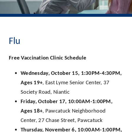
Flu
Free Vaccination Clinic Schedule
Wednesday, October 15, 1:30PM-4:30PM,
Ages 19+
, East Lyme Senior Center, 37
Society Road, Niantic
Friday, October 17, 10:00AM-1:00PM,
Ages 18+
, Pawcatuck Neighborhood
Center, 27 Chase Street, Pawcatuck
Thursday, November 6, 10:00AM-1:00PM,