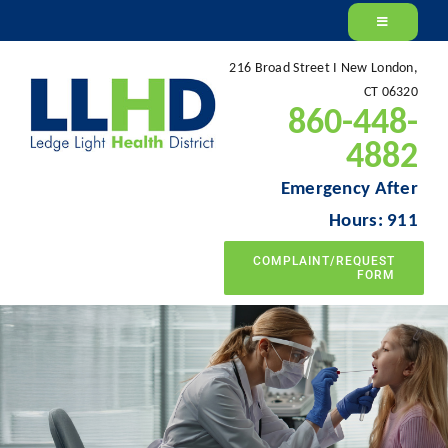
Skip
to
216 Broad Street I New London,
content
CT 06320
860-448-
4882
Emergency After
Hours: 911
COMPLAINT/REQUEST
FORM