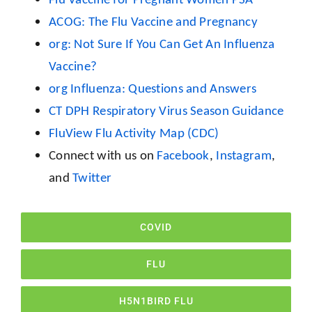
ACOG: The Flu Vaccine and Pregnancy
org: Not Sure If You Can Get An Influenza
Vaccine?
org Influenza: Questions and Answers
CT DPH Respiratory Virus Season Guidance
FluView Flu Activity Map (CDC)
Connect with us on
Facebook
,
Instagram
,
and
Twitter
COVID
FLU
H5N1BIRD FLU