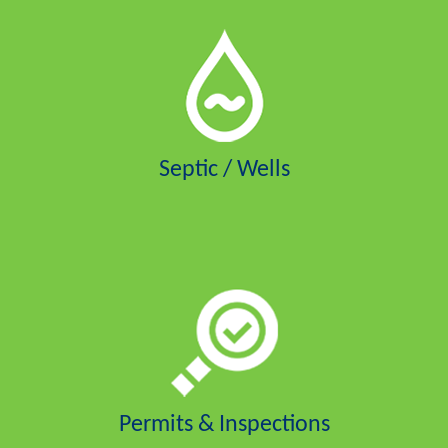
Septic / Wells
Permits & Inspections