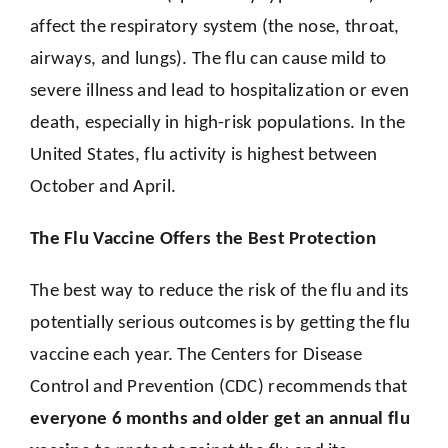
affect the respiratory system (the nose, throat,
airways, and lungs). The flu can cause mild to
severe illness and lead to hospitalization or even
death, especially in high-risk populations. In the
United States, flu activity is highest between
October and April.
The Flu Vaccine Offers the Best Protection
The best way to reduce the risk of the flu and its
potentially serious outcomes is by getting the flu
vaccine each year. The Centers for Disease
Control and Prevention (CDC) recommends that
everyone 6 months and older get an annual flu