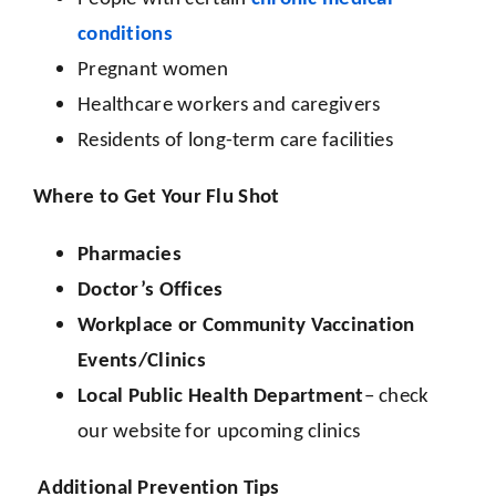
conditions
Pregnant women
Healthcare workers and caregivers
Residents of long-term care facilities
Where to Get Your Flu Shot
Pharmacies
Doctor’s Offices
Workplace or Community Vaccination
Events/Clinics
Local Public Health Department
– check
our website for upcoming clinics
Additional Prevention Tips