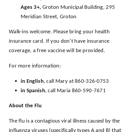
Ages 3+,
Groton Municipal Building, 295
Meridian Street, Groton
Walk-ins welcome. Please bring your health
insurance card. If you don’t have insurance
coverage, a free vaccine will be provided.
For more information:
in English
, call Mary at 860-326-0753
in Spanish
, call Maria 860-590-7671
About the Flu
The flu is a contagious viral illness caused by the
influenza viruses (specifically types A and B) that