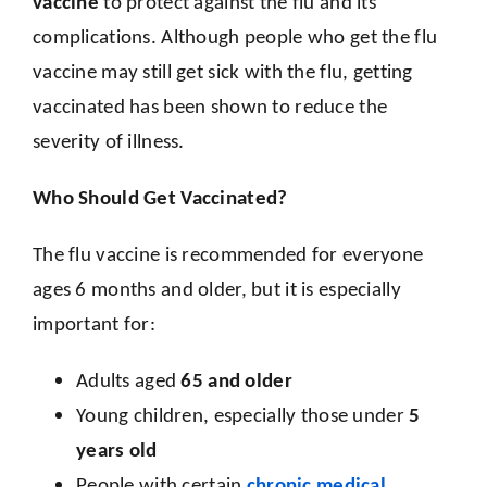
vaccine
to protect against the flu and its
complications. Although people who get the flu
vaccine may still get sick with the flu, getting
vaccinated has been shown to reduce the
severity of illness.
Who Should Get Vaccinated?
The flu vaccine is recommended for everyone
ages 6 months and older, but it is especially
important for:
Adults aged
65 and older
Young children, especially those under
5
years old
People with certain
chronic medical