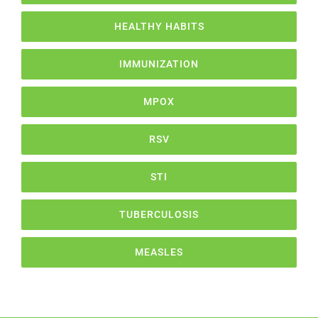
HEALTHY HABITS
IMMUNIZATION
MPOX
RSV
STI
TUBERCULOSIS
MEASLES