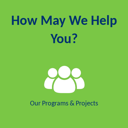
How May We Help
You?
Our Programs & Projects