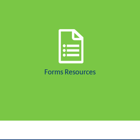
Forms Resources