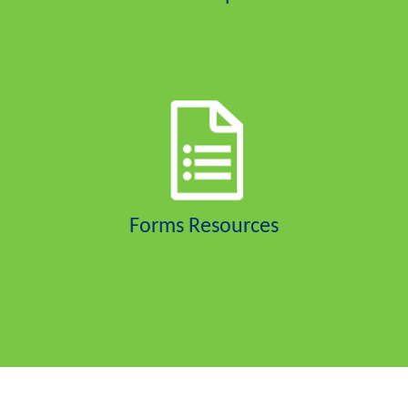
Forms Resources