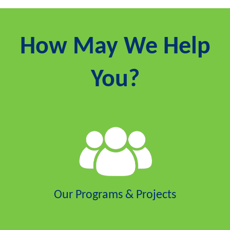
How May We Help
You?
Our Programs & Projects