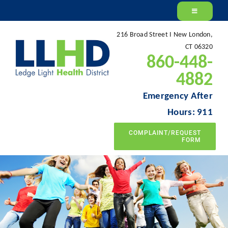
Skip
to
216 Broad Street I New London,
content
CT 06320
860-448-
4882
Emergency After
Hours: 911
COMPLAINT/REQUEST
FORM