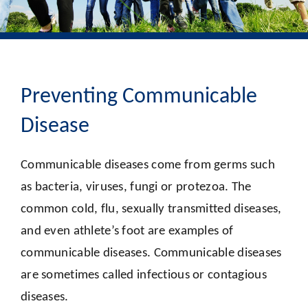
Preventing Communicable
Disease
Communicable diseases come from germs such
as bacteria, viruses, fungi or protezoa. The
common cold, flu, sexually transmitted diseases,
and even athlete’s foot are examples of
communicable diseases. Communicable diseases
are sometimes called infectious or contagious
diseases.