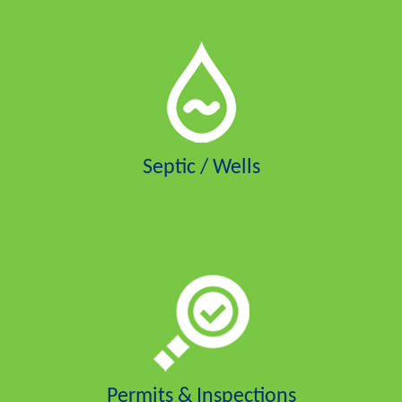
Septic / Wells
Permits & Inspections