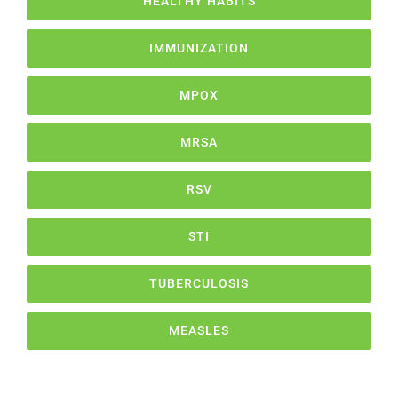
HEALTHY HABITS
IMMUNIZATION
MPOX
MRSA
RSV
STI
TUBERCULOSIS
MEASLES