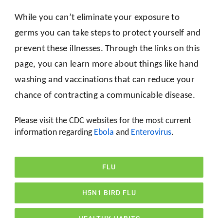
While you can’t eliminate your exposure to
germs you can take steps to protect yourself and
prevent these illnesses. Through the links on this
page, you can learn more about things like hand
washing and vaccinations that can reduce your
chance of contracting a communicable disease.
Please visit the CDC websites for the most current
information regarding
Ebola
and
Enterovirus
.
FLU
H5N1 BIRD FLU